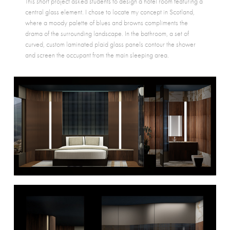
This short project asked students to design a hotel room featuring a
central glass element. I chose to locate my concept in Scotland,
where a moody palette of blues and browns compliments the
drama of the surrounding landscape. In the bathroom, a set of
curved, custom laminated plaid glass panels contour the shower
and screen the occupant from the main sleeping area.