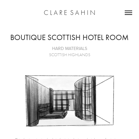
C L A R E  S A H I N
BOUTIQUE SCOTTISH HOTEL ROOM
HARD MATERIALS
SCOTTISH HIGHLANDS