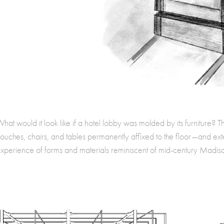
hat would it look like if a hotel lobby was molded by its furniture? T
ouches, chairs, and tables permanently affixed to the floor—and e
xperience of forms and materials reminiscent of mid-century Madiso