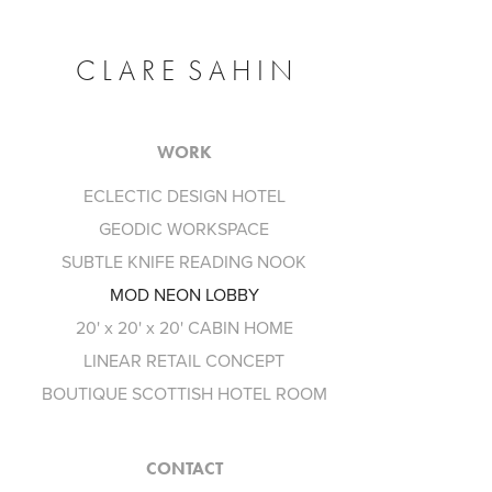
C L A R E  S A H I N
WORK
ECLECTIC DESIGN HOTEL
GEODIC WORKSPACE
SUBTLE KNIFE READING NOOK
MOD NEON LOBBY
20' x 20' x 20' CABIN HOME
LINEAR RETAIL CONCEPT
BOUTIQUE SCOTTISH HOTEL ROOM
CONTACT