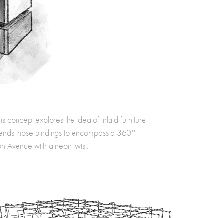
his concept explores the idea of inlaid furniture—
xtends those bindings to encompass a 360°
n Avenue with a neon twist.