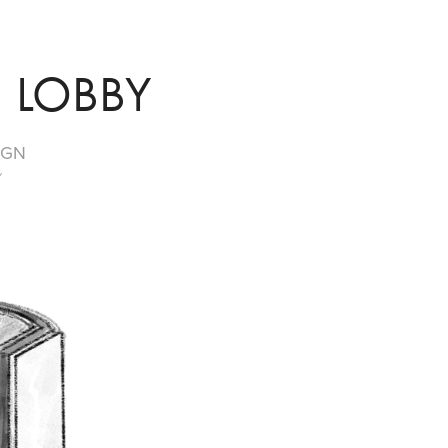
 LOBBY
IGN
Y