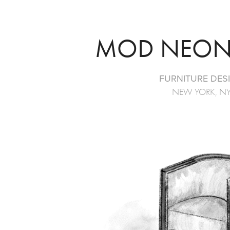
MOD NEON
FURNITURE DES
NEW YORK, N